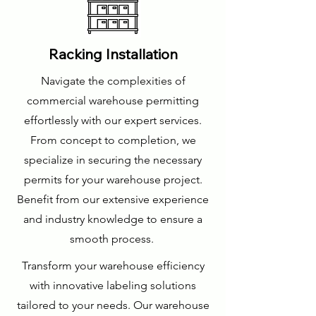
Racking Installation
Navigate the complexities of
commercial warehouse permitting
effortlessly with our expert services.
From concept to completion, we
specialize in securing the necessary
permits for your warehouse project.
Benefit from our extensive experience
and industry knowledge to ensure a
smooth process.
Transform your warehouse efficiency
with innovative labeling solutions
tailored to your needs. Our warehouse