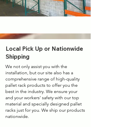
Local Pick Up or Nationwide
Shipping
We not only assist you with the
installation, but our site also has a
comprehensive range of high-quality
pallet rack products to offer you the
best in the industry. We ensure your
and your workers' safety with our top
material and specially designed pallet
racks just for you. We ship our products
nationwide.