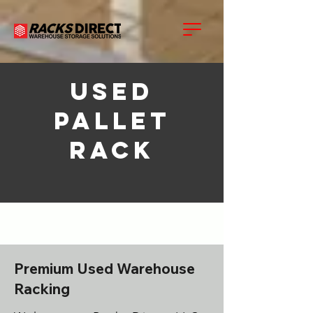
USED
Pallet
Rack
Premium Used Warehouse
Racking