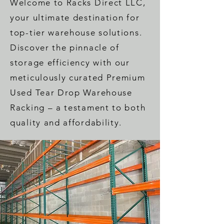
Welcome to Racks Direct LLC,
your ultimate destination for
top-tier warehouse solutions.
Discover the pinnacle of
storage efficiency with our
meticulously curated Premium
Used Tear Drop Warehouse
Racking – a testament to both
quality and affordability.