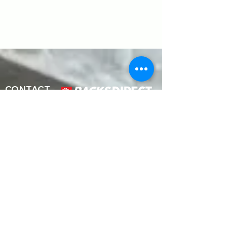
CONTACT
Address
1687 Timocuan Way Unit 113
Longwood FL 32750
At Racks Direct LLC; we strive to offer you
modern warehouse solutions for efficient
storage for your business to make it run
smoothly. Our team includes one of the
industry’s top racking professionals, highly
qualified and trained to handle your
warehouse projects with optimum care