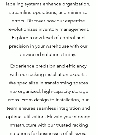
labeling systems enhance organization,
streamline operations, and minimize
errors. Discover how our expertise
revolutionizes inventory management.
Explore a new level of control and
precision in your warehouse with our
advanced solutions today.
Experience precision and efficiency
with our racking installation experts.
We specialize in transforming spaces
into organized, high-capacity storage
areas. From design to installation, our
team ensures seamless integration and
optimal utilization. Elevate your storage
infrastructure with our trusted racking
solutions for businesses of all sizes.