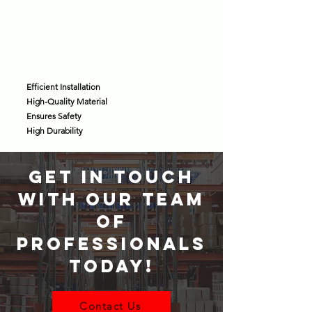
Efficient Installation
High-Quality Material
Ensures Safety
High Durability
GET IN TOUCH
WITH OUR TEAM
OF
PROFESSIONALS
TODAY!
Contact Us