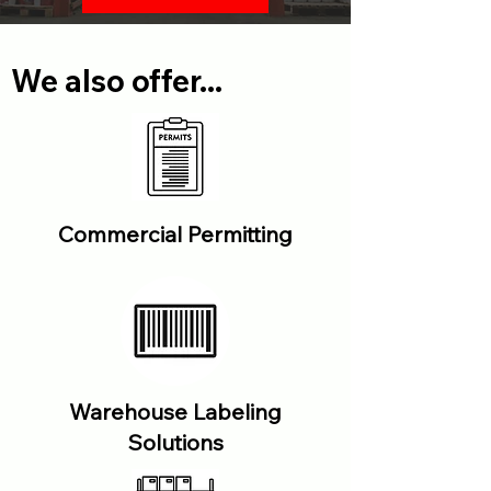
We also offer...
Commercial Permitting
Warehouse Labeling
Solutions