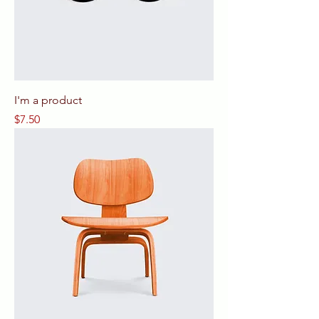
I'm a product
Price
$7.50