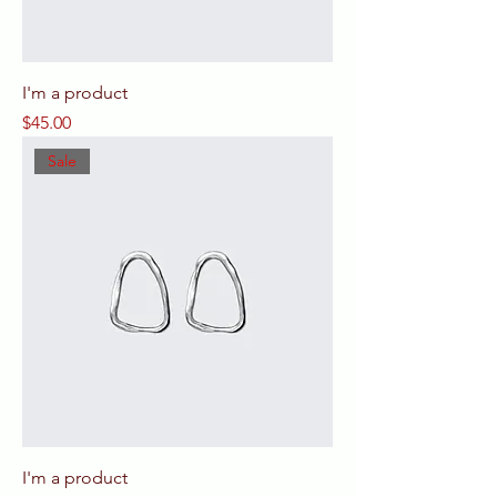
I'm a product
Price
$45.00
Sale
I'm a product