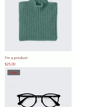
I'm a product
Price
$25.00
New