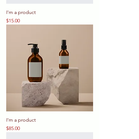
I'm a product
Price
$15.00
I'm a product
Price
$85.00