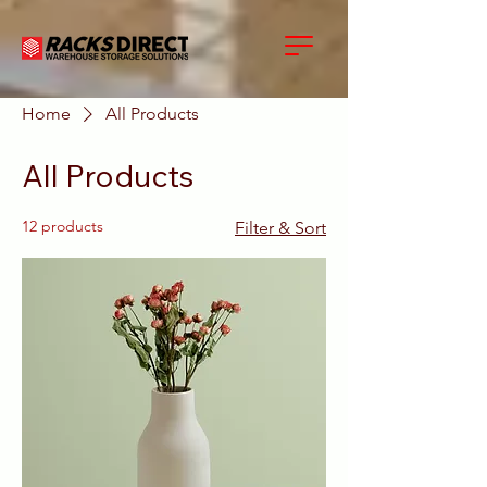
Home
All Products
All Products
12 products
Filter & Sort