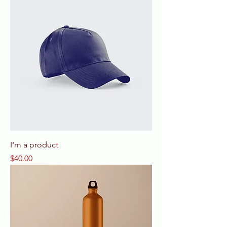
I'm a product
Price
$40.00