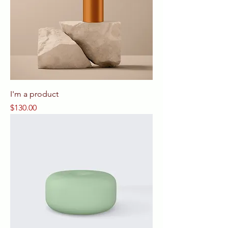
I'm a product
Price
$130.00