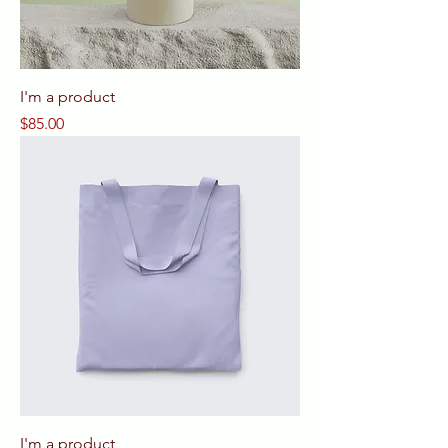
I'm a product
Price
$85.00
I'm a product