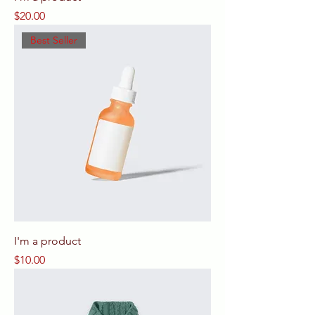
Price
$20.00
Best Seller
I'm a product
Price
$10.00